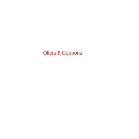
Offers & Coupons