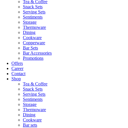
Tea & Coffee
Snack Sets
Serving Sets
Sentiments
Storage
Thermoware
Dining
Cookware
Copperware
Bar Sets
Bar Accessories
Promotions
Offers
Career
Contact
Shop
Tea & Coffee
Snack Sets
Serving Sets
Sentiments
Storage
Thermoware
Dining
Cookware
Bar sets