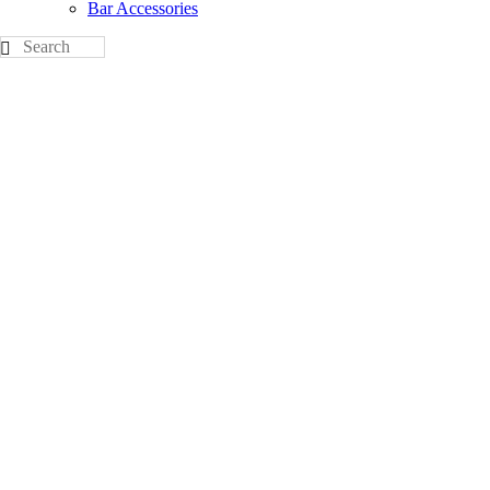
Bar Accessories