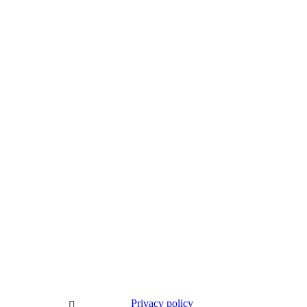
Subscribe to our newsletter
Privacy policy