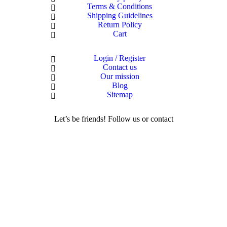
Terms & Conditions
Shipping Guidelines
Return Policy
Cart
Login / Register
Contact us
Our mission
Blog
Sitemap
Let’s be friends! Follow us or contact