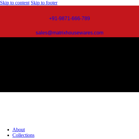
Skip to content
Skip to footer
+91-9871-666-789
sales@matrixhousewares.com
About
Collections