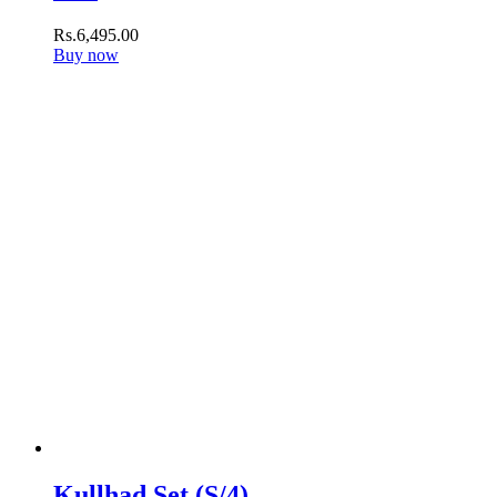
Rs.
6,495
.
00
Buy now
Kullhad Set (S/4)