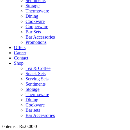
Sentiments
Storage
Thermoware
Dining
Cookware
Copperware
Bar Sets
Bar Accessories
Promotions
Offers
Career
Contact
Shop
Tea & Coffee
Snack Sets
Serving Sets
Sentiments
Storage
Thermoware
Dining
Cookware
Bar sets
Bar Accessories
0 items
-
Rs.0.00
0