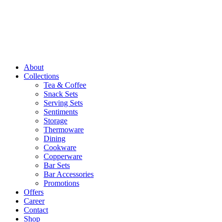
About
Collections
Tea & Coffee
Snack Sets
Serving Sets
Sentiments
Storage
Thermoware
Dining
Cookware
Copperware
Bar Sets
Bar Accessories
Promotions
Offers
Career
Contact
Shop