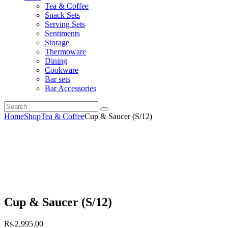
Tea & Coffee
Snack Sets
Serving Sets
Sentiments
Storage
Thermoware
Dining
Cookware
Bar sets
Bar Accessories
Home
Shop
Tea & Coffee
Cup & Saucer (S/12)
Cup & Saucer (S/12)
Rs.
2,995
.
00