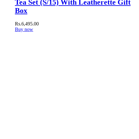
Tea Set (S/15) With Leatherette Gift
Box
Rs.
6,495
.
00
Buy now
Subscribe to our newsletter