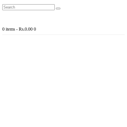
0 items
-
Rs.0.00
0