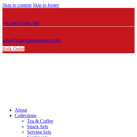
Skip to content
Skip to footer
+91-9871-666-789
sales@matrixhousewares.com
Bulk Order
About
Collections
Tea & Coffee
Snack Sets
Serving Sets