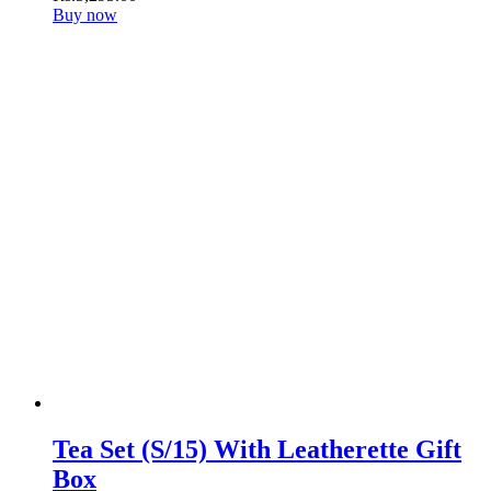
Buy now
Tea Set (S/15) With Leatherette Gift
Box