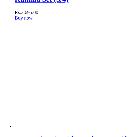
Rs.
2,695
.
00
Buy now