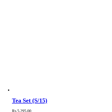
Tea Set (S/15)
Rs.
5,295
.
00