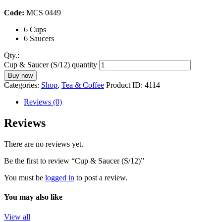
Code:
MCS 0449
6 Cups
6 Saucers
Qty.:
Cup & Saucer (S/12) quantity
Buy now
Categories:
Shop
,
Tea & Coffee
Product ID:
4114
Reviews (0)
Reviews
There are no reviews yet.
Be the first to review “Cup & Saucer (S/12)”
You must be
logged in
to post a review.
You may also like
View all