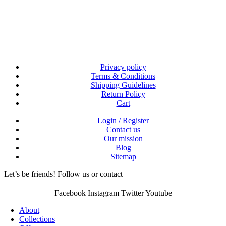
Privacy policy
Terms & Conditions
Shipping Guidelines
Return Policy
Cart
Login / Register
Contact us
Our mission
Blog
Sitemap
Let’s be friends! Follow us or contact
Facebook
Instagram
Twitter
Youtube
About
Collections