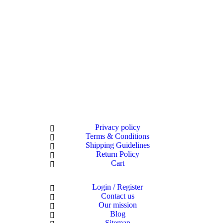
Privacy policy
Terms & Conditions
Shipping Guidelines
Return Policy
Cart
Login / Register
Contact us
Our mission
Blog
Sitemap