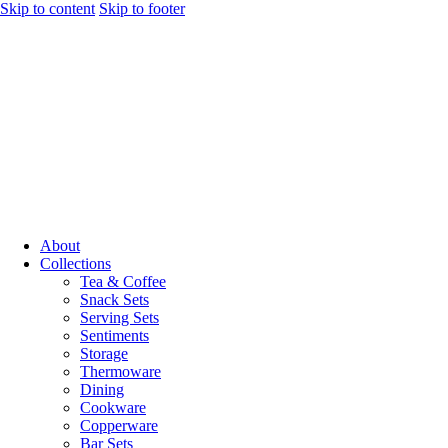
Skip to content
Skip to footer
About
Collections
Tea & Coffee
Snack Sets
Serving Sets
Sentiments
Storage
Thermoware
Dining
Cookware
Copperware
Bar Sets