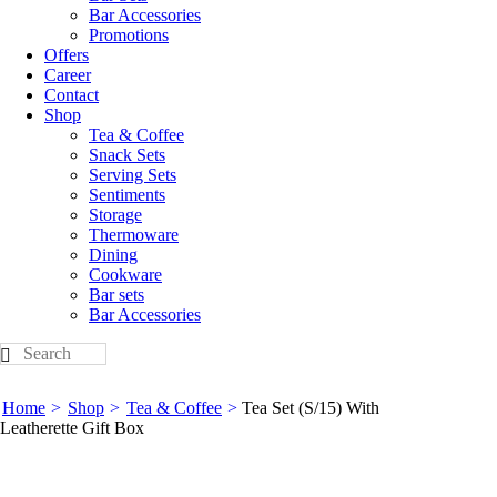
Bar Accessories
Promotions
Offers
Career
Contact
Shop
Tea & Coffee
Snack Sets
Serving Sets
Sentiments
Storage
Thermoware
Dining
Cookware
Bar sets
Bar Accessories
Home
Shop
Tea & Coffee
Tea Set (S/15) With
Leatherette Gift Box