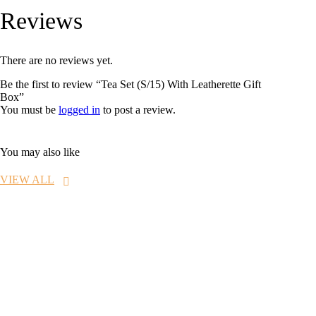
Reviews
There are no reviews yet.
Be the first to review “Tea Set (S/15) With Leatherette Gift
Box”
You must be
logged in
to post a review.
You may also like
VIEW ALL