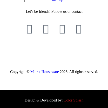
Let’s be friends! Follow us or contact
Copyright ©
Matrix Houseware
2026. All rights reserved.
Design & Developed by:
Color Splash