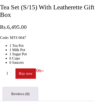
Tea Set (S/15) With Leatherette Gift
Box
Rs.
6,495
.
00
Code:
MTS 0647
1 Tea Pot
1 Milk Pot
1 Sugar Pot
6 Cups
6 Saucers
Qty.:
Buy now
Reviews (0)