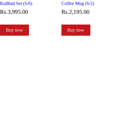
Kullhad Set (S/6)
Coffee Mug (S/2)
Rs.
3,995
.
00
Rs.
2,195
.
00
Buy now
Buy now
Subscribe to our newsletter