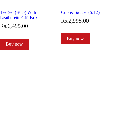
Tea Set (S/15) With
Cup & Saucer (S/12)
Leatherette Gift Box
Rs.
2,995
.
00
Rs.
6,495
.
00
Buy now
Buy now