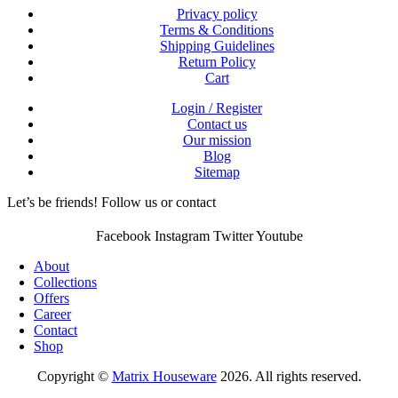
Privacy policy
Terms & Conditions
Shipping Guidelines
Return Policy
Cart
Login / Register
Contact us
Our mission
Blog
Sitemap
Let’s be friends! Follow us or contact
Facebook
Instagram
Twitter
Youtube
About
Collections
Offers
Career
Contact
Shop
Copyright ©
Matrix Houseware
2026. All rights reserved.