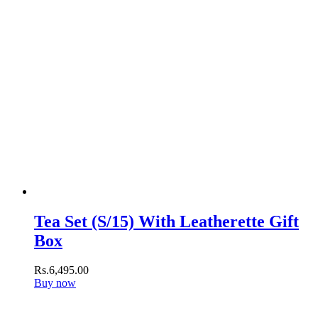
Tea Set (S/15) With Leatherette Gift
Box
Rs.
6,495
.
00
Buy now