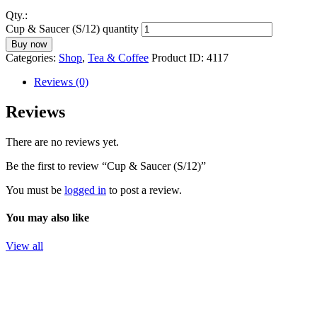
Qty.:
Cup & Saucer (S/12) quantity
Buy now
Categories:
Shop
,
Tea & Coffee
Product ID:
4117
Reviews (0)
Reviews
There are no reviews yet.
Be the first to review “Cup & Saucer (S/12)”
You must be
logged in
to post a review.
You may also like
View all