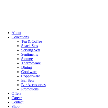
About
Collections
Tea & Coffee
Snack Sets
Serving Sets
Sentiments
Storage
Thermoware
Dining
Cookware
Copperware
Bar Sets
Bar Accessories
Promotions
Offers
Career
Contact
Shop