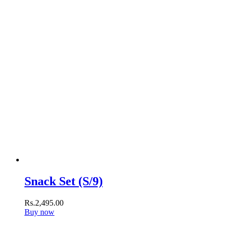
Snack Set (S/9)
Rs.
2,495
.
00
Buy now