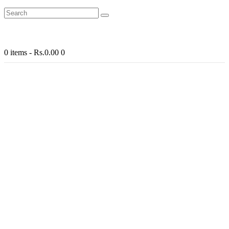
0 items
-
Rs.0.00
0