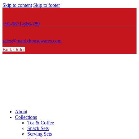
Skip to content
Skip to footer
+91-9871-666-789
sales@matrixhousewares.com
Bulk Order
About
Collections
Tea & Coffee
Snack Sets
Serving Sets