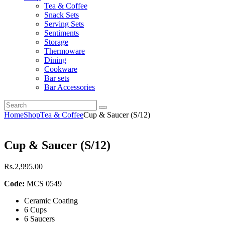
Tea & Coffee
Snack Sets
Serving Sets
Sentiments
Storage
Thermoware
Dining
Cookware
Bar sets
Bar Accessories
Home
Shop
Tea & Coffee
Cup & Saucer (S/12)
Cup & Saucer (S/12)
Rs.
2,995
.
00
Code:
MCS 0549
Ceramic Coating
6 Cups
6 Saucers