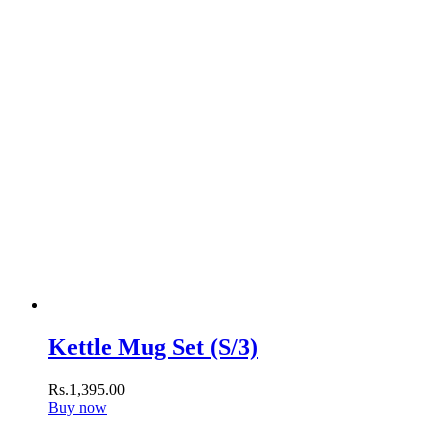
Kettle Mug Set (S/3)
Rs.
1,395
.
00
Buy now