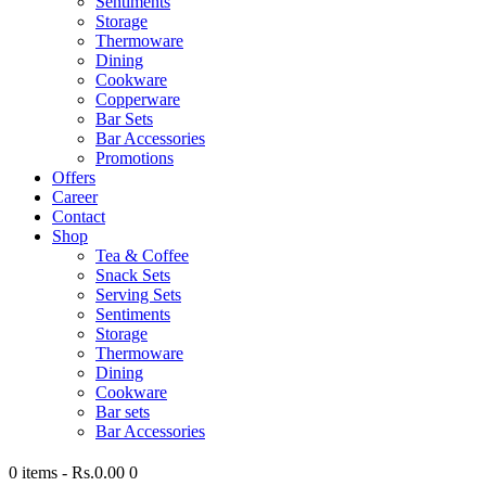
Sentiments
Storage
Thermoware
Dining
Cookware
Copperware
Bar Sets
Bar Accessories
Promotions
Offers
Career
Contact
Shop
Tea & Coffee
Snack Sets
Serving Sets
Sentiments
Storage
Thermoware
Dining
Cookware
Bar sets
Bar Accessories
0 items
-
Rs.0.00
0