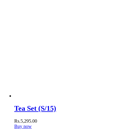
Tea Set (S/15)
Rs.
5,295
.
00
Buy now